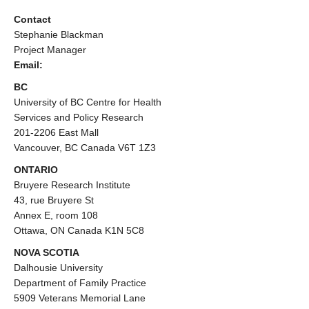
Contact
Stephanie Blackman
Project Manager
Email:
BC
University of BC Centre for Health
Services and Policy Research
201-2206 East Mall
Vancouver, BC Canada V6T 1Z3
ONTARIO
Bruyere Research Institute
43, rue Bruyere St
Annex E, room 108
Ottawa, ON Canada K1N 5C8
NOVA SCOTIA
Dalhousie University
Department of Family Practice
5909 Veterans Memorial Lane