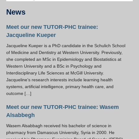
Resources
News
PLINKO
Meet our new TUTOR-PHC trainee:
Jacqueline Kueper
Jacqueline Kueper is a PhD candidate in the Schulich School
of Medicine and Dentistry at Western University. Previously,
she completed an MSc in Epidemiology and Biostatistics at
Western University and a BSc in Psychology and
Interdisciplinary Life Sciences at McGill University.
Jacqueline’s research interests include learning health
systems, artificial intelligence, primary health care, and
outcome […]
Meet our new TUTOR-PHC trainee: Wasem
Alsabbegh
Wasem Alsabbagh received his bachelor of science in
pharmacy from Damascus University, Syria in 2000. He