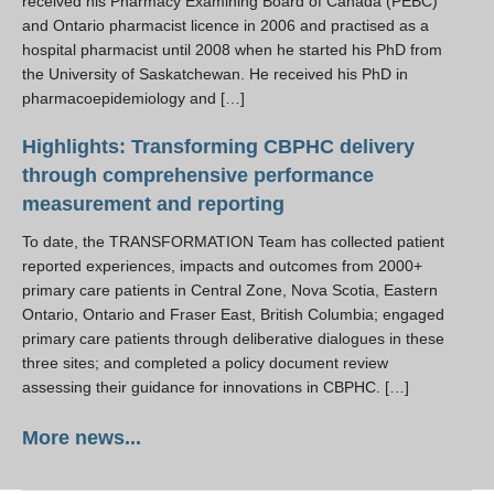
received his Pharmacy Examining Board of Canada (PEBC)
and Ontario pharmacist licence in 2006 and practised as a
hospital pharmacist until 2008 when he started his PhD from
the University of Saskatchewan. He received his PhD in
pharmacoepidemiology and […]
Highlights: Transforming CBPHC delivery
through comprehensive performance
measurement and reporting
To date, the TRANSFORMATION Team has collected patient
reported experiences, impacts and outcomes from 2000+
primary care patients in Central Zone, Nova Scotia, Eastern
Ontario, Ontario and Fraser East, British Columbia; engaged
primary care patients through deliberative dialogues in these
three sites; and completed a policy document review
assessing their guidance for innovations in CBPHC. […]
More news...