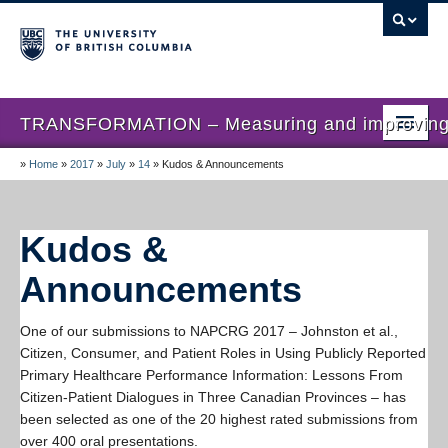
TRANSFORMATION – Measuring and improving th
»
Home
»
2017
»
July
»
14
»
Kudos & Announcements
Home
News
Kudos &
About us
Announcements
Studies
One of our submissions to NAPCRG 2017 – Johnston et al.,
Locations
Citizen, Consumer, and Patient Roles in Using Publicly Reported
Primary Healthcare Performance Information: Lessons From
Presentations
Citizen-Patient Dialogues in Three Canadian Provinces – has
Publications
been selected as one of the 20 highest rated submissions from
over 400 oral presentations.