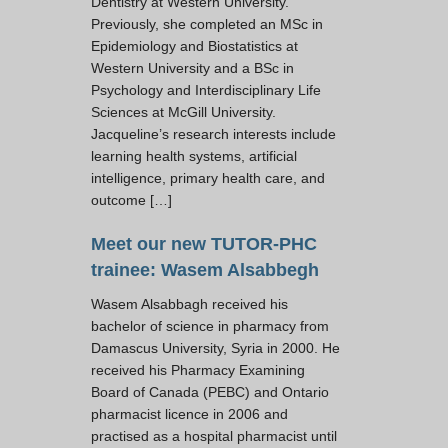
Dentistry at Western University.
Previously, she completed an MSc in
Epidemiology and Biostatistics at
Western University and a BSc in
Psychology and Interdisciplinary Life
Sciences at McGill University.
Jacqueline’s research interests include
learning health systems, artificial
intelligence, primary health care, and
outcome […]
Meet our new TUTOR-PHC
trainee: Wasem Alsabbegh
Wasem Alsabbagh received his
bachelor of science in pharmacy from
Damascus University, Syria in 2000. He
received his Pharmacy Examining
Board of Canada (PEBC) and Ontario
pharmacist licence in 2006 and
practised as a hospital pharmacist until