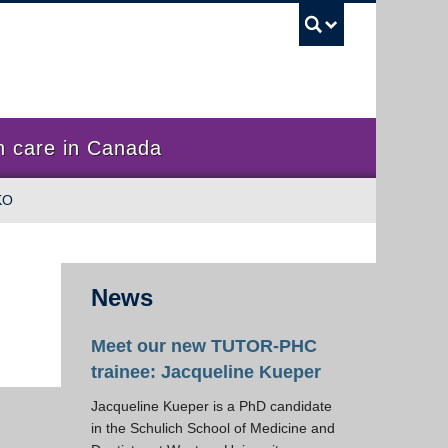
UBC Sea
 care in Canada
KO
News
Meet our new TUTOR-PHC
trainee: Jacqueline Kueper
Jacqueline Kueper is a PhD candidate
in the Schulich School of Medicine and