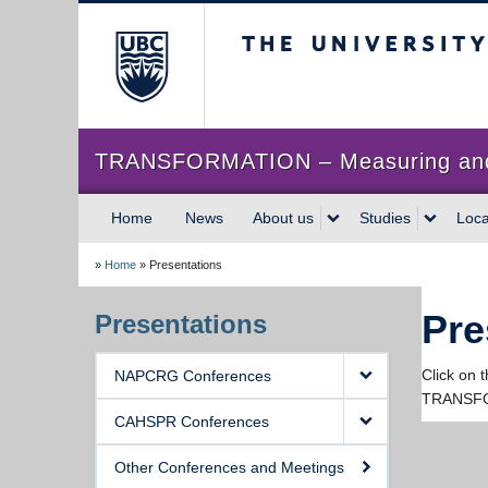
The University of Briti
TRANSFORMATION – Measuring and im
Home
News
About us
Studies
Loca
»
Home
»
Presentations
Pre
Presentations
Click on 
NAPCRG Conferences
TRANSFO
CAHSPR Conferences
Other Conferences and Meetings