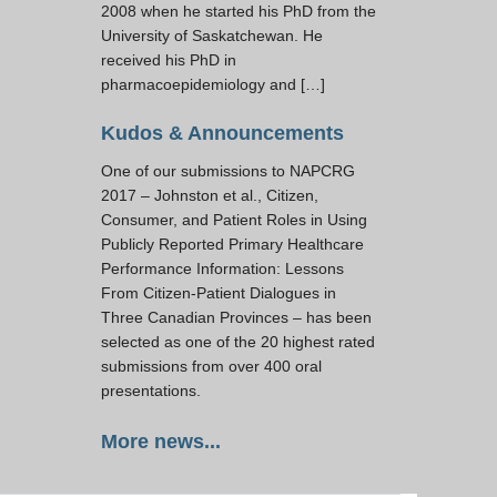
2008 when he started his PhD from the
University of Saskatchewan. He
received his PhD in
pharmacoepidemiology and […]
Kudos & Announcements
One of our submissions to NAPCRG
2017 – Johnston et al., Citizen,
Consumer, and Patient Roles in Using
Publicly Reported Primary Healthcare
Performance Information: Lessons
From Citizen-Patient Dialogues in
Three Canadian Provinces – has been
selected as one of the 20 highest rated
submissions from over 400 oral
presentations.
More news...