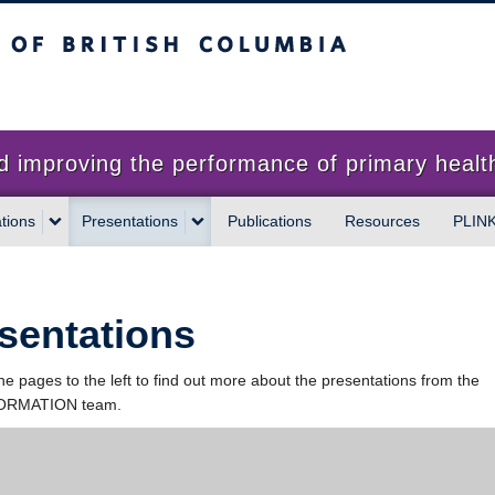
sh Columbia
proving the performance of primary health
tions
Presentations
Publications
Resources
PLIN
sentations
the pages to the left to find out more about the presentations from the
RMATION team.