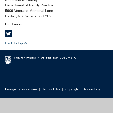
Department of Family Practice
5909 Veterans Memorial Lane
Halifax, NS Canada B3H 2E2
Find us on
Back to top
|
|
|
Emergency Procedures
Terms of Use
Copyright
Accessibility