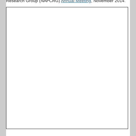
Research Group (NAPCRG)
Annual Meeting
, November 2014.