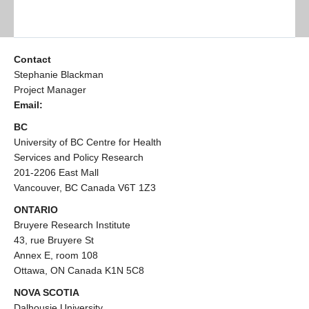
Contact
Stephanie Blackman
Project Manager
Email:
BC
University of BC Centre for Health
Services and Policy Research
201-2206 East Mall
Vancouver, BC Canada V6T 1Z3
ONTARIO
Bruyere Research Institute
43, rue Bruyere St
Annex E, room 108
Ottawa, ON Canada K1N 5C8
NOVA SCOTIA
Dalhousie University