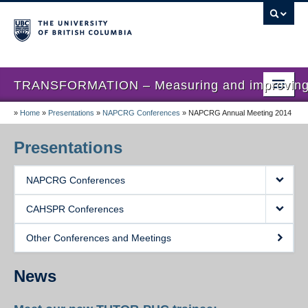
TRANSFORMATION – Measuring and improving th
»
Home
»
Presentations
»
NAPCRG Conferences
»
NAPCRG Annual Meeting 2014
Home
News
Presentations
About us
NAPCRG Conferences
Studies
CAHSPR Conferences
Locations
Other Conferences and Meetings
Presentations
News
Publications