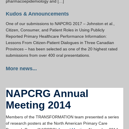
pharmacoepidemiology and […]
Kudos & Announcements
One of our submissions to NAPCRG 2017 – Johnston et al.,
Citizen, Consumer, and Patient Roles in Using Publicly
Reported Primary Healthcare Performance Information:
Lessons From Citizen-Patient Dialogues in Three Canadian
Provinces – has been selected as one of the 20 highest rated
submissions from over 400 oral presentations.
More news...
NAPCRG Annual
Meeting 2014
Members of the TRANSFORMATION team presented a series
of research posters at the North American Primary Care