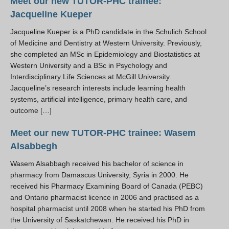
Meet our new TUTOR-PHC trainee:
Resources
Jacqueline Kueper
PLINKO
Jacqueline Kueper is a PhD candidate in the Schulich School
of Medicine and Dentistry at Western University. Previously,
she completed an MSc in Epidemiology and Biostatistics at
Western University and a BSc in Psychology and
Interdisciplinary Life Sciences at McGill University.
Jacqueline’s research interests include learning health
systems, artificial intelligence, primary health care, and
outcome […]
Meet our new TUTOR-PHC trainee: Wasem
Alsabbegh
Wasem Alsabbagh received his bachelor of science in
pharmacy from Damascus University, Syria in 2000. He
received his Pharmacy Examining Board of Canada (PEBC)
and Ontario pharmacist licence in 2006 and practised as a
hospital pharmacist until 2008 when he started his PhD from
the University of Saskatchewan. He received his PhD in