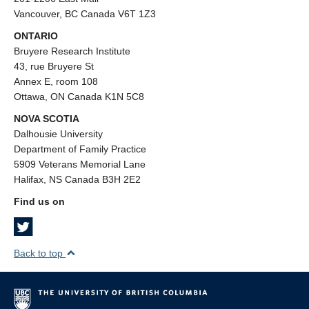
Vancouver, BC Canada V6T 1Z3
ONTARIO
Bruyere Research Institute
43, rue Bruyere St
Annex E, room 108
Ottawa, ON Canada K1N 5C8
NOVA SCOTIA
Dalhousie University
Department of Family Practice
5909 Veterans Memorial Lane
Halifax, NS Canada B3H 2E2
Find us on
Back to top