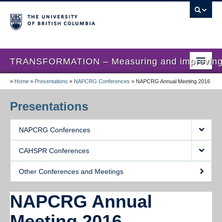
TRANSFORMATION – Measuring and improving th
»
Home
»
Presentations
»
NAPCRG Conferences
»
NAPCRG Annual Meeting 2016
Home
News
Presentations
About us
NAPCRG Conferences
Studies
CAHSPR Conferences
Locations
Other Conferences and Meetings
Presentations
NAPCRG Annual
Publications
Meeting 2016