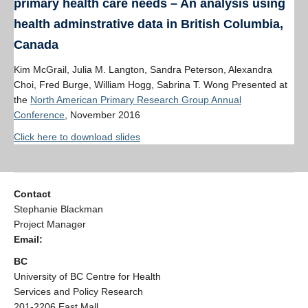
primary health care needs – An analysis using
health adminstrative data in British Columbia,
Canada
Kim McGrail, Julia M. Langton, Sandra Peterson, Alexandra
Choi, Fred Burge, William Hogg, Sabrina T. Wong Presented at
the
North American Primary Research Group Annual
Conference
, November 2016
Click here to download slides
Contact
Stephanie Blackman
Project Manager
Email:
BC
University of BC Centre for Health
Services and Policy Research
201-2206 East Mall