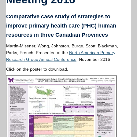
Resources
PLINKO
Comparative case study of strategies to
improve primary health care (PHC) human
resources in three Canadian Provinces
Martin-Misener, Wong, Johnston, Burge, Scott, Blackman,
Parks, French. Presented at the
North American Primary
Research Group Annual Conference
, November 2016
Click on the poster to download.