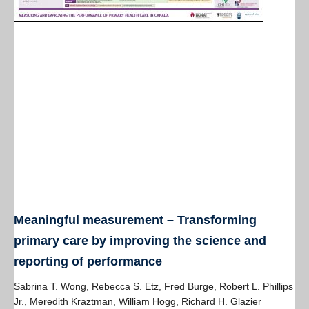
Meaningful measurement – Transforming
primary care by improving the science and
reporting of performance
Sabrina T. Wong, Rebecca S. Etz, Fred Burge, Robert L. Phillips
Jr., Meredith Kraztman, William Hogg, Richard H. Glazier