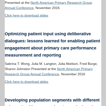
Presented at the
North American Primary Research Group
Annual Conference
, November 2016
Click here to download slides
Optimizing patient input using deliberative
dialogues: lessons learned for enabling patient
engagement about primary care performance
measurement and reporting
Sabrina T. Wong, Julia M. Langton, Julia Abelson, Fred Burge,
Sharon Johnston Presented at the
North American Primary
Research Group Annual Conference
, November 2016
Click here to download slides
Developing population segments with different