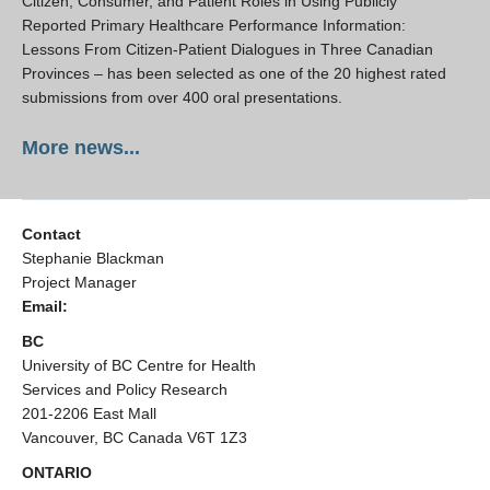
Citizen, Consumer, and Patient Roles in Using Publicly
Reported Primary Healthcare Performance Information:
Lessons From Citizen-Patient Dialogues in Three Canadian
Provinces – has been selected as one of the 20 highest rated
submissions from over 400 oral presentations.
More news...
Contact
Stephanie Blackman
Project Manager
Email:
BC
University of BC Centre for Health
Services and Policy Research
201-2206 East Mall
Vancouver, BC Canada V6T 1Z3
ONTARIO