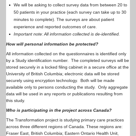
We will be asking to collect survey data from between 20 to
50 patients in your practice (each survey can take up to 30
minutes to complete). The surveys are about patient
experience and reported outcomes of care.
Important note: All information collected is de-identified.
How will personal information be protected?
All information collected on the questionnaires is identified only
by a Study identification number. The completed surveys will be
stored securely in a locked filing cabinet in a secure office at the
University of British Columbia; electronic data will be stored
securely using encryption technology. Both will be made
available only to persons conducting the study. Only aggregate
data will be used in any reports or publications resulting from
this study.
Who is participating in the project across Canada?
The Transformation project is studying primary care practices
across three different regions of Canada. These regions are:
Fraser East, British Columbia; Eastern Ontario Health Unit,