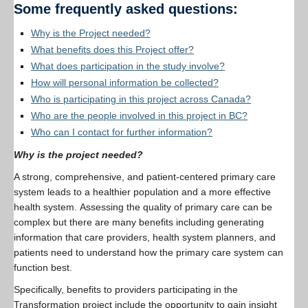
Some frequently asked questions:
Resources
Why is the Project needed?
PLINKO
What benefits does this Project offer?
What does participation in the study involve?
How will personal information be collected?
Who is participating in this project across Canada?
Who are the people involved in this project in BC?
Who can I contact for further information?
Why is the project needed?
A strong, comprehensive, and patient-centered primary care
system leads to a healthier population and a more effective
health system. Assessing the quality of primary care can be
complex but there are many benefits including generating
information that care providers, health system planners, and
patients need to understand how the primary care system can
function best.
Specifically, benefits to providers participating in the
Transformation project include the opportunity to gain insight