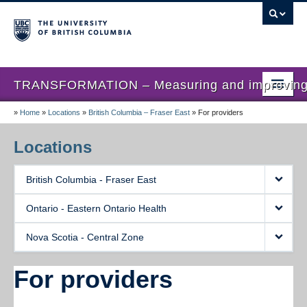
TRANSFORMATION – Measuring and improving th
»
Home
»
Locations
»
British Columbia – Fraser East
»
For providers
Home
News
Locations
About us
British Columbia - Fraser East
Studies
Ontario - Eastern Ontario Health
Locations
Nova Scotia - Central Zone
Presentations
For providers
Publications