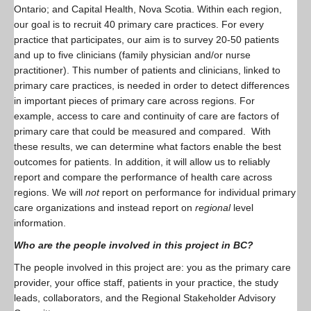
Ontario; and Capital Health, Nova Scotia. Within each region,
our goal is to recruit 40 primary care practices. For every
practice that participates, our aim is to survey 20-50 patients
and up to five clinicians (family physician and/or nurse
practitioner). This number of patients and clinicians, linked to
primary care practices, is needed in order to detect differences
in important pieces of primary care across regions. For
example, access to care and continuity of care are factors of
primary care that could be measured and compared. With
these results, we can determine what factors enable the best
outcomes for patients. In addition, it will allow us to reliably
report and compare the performance of health care across
regions. We will
not
report on performance for individual primary
care organizations and instead report on
regional
level
information.
Who are the people involved in this project in BC?
The people involved in this project are: you as the primary care
provider, your office staff, patients in your practice, the study
leads, collaborators, and the Regional Stakeholder Advisory