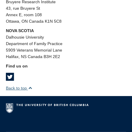
Bruyere Research Institute
43, rue Bruyere St
Annex E, room 108
Ottawa, ON Canada K1N 5C8
NOVA SCOTIA
Dalhousie University
Department of Family Practice
5909 Veterans Memorial Lane
Halifax, NS Canada B3H 2E2
Find us on
Back to top