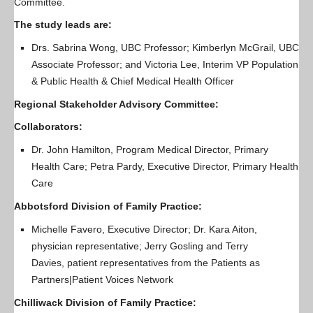
Committee.
The study leads are:
Drs. Sabrina Wong, UBC Professor; Kimberlyn McGrail, UBC
Associate Professor; and Victoria Lee, Interim VP Population
& Public Health & Chief Medical Health Officer
Regional Stakeholder Advisory Committee:
Collaborators:
Dr. John Hamilton, Program Medical Director, Primary
Health Care; Petra Pardy, Executive Director, Primary Health
Care
Abbotsford Division of Family Practice:
Michelle Favero, Executive Director; Dr. Kara Aiton,
physician representative; Jerry Gosling and Terry
Davies, patient representatives from the Patients as
Partners|Patient Voices Network
Chilliwack Division of Family Practice: