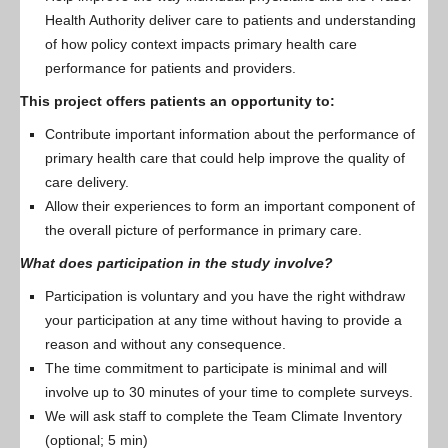
Health Authority deliver care to patients and understanding
of how policy context impacts primary health care
performance for patients and providers.
This project offers patients an opportunity to:
Contribute important information about the performance of
primary health care that could help improve the quality of
care delivery.
Allow their experiences to form an important component of
the overall picture of performance in primary care.
What does participation in the study involve?
Participation is voluntary and you have the right withdraw
your participation at any time without having to provide a
reason and without any consequence.
The time commitment to participate is minimal and will
involve up to 30 minutes of your time to complete surveys.
We will ask staff to complete the Team Climate Inventory
(optional; 5 min)