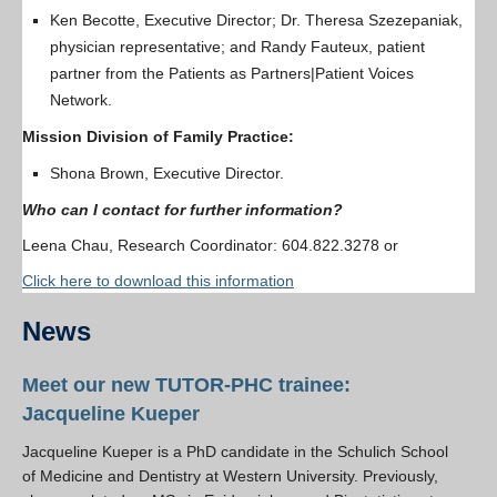
Ken Becotte, Executive Director; Dr. Theresa Szezepaniak,
physician representative; and Randy Fauteux, patient
partner from the Patients as Partners|Patient Voices
Network.
Mission Division of Family Practice:
Shona Brown, Executive Director.
Who can I contact for further information?
Leena Chau, Research Coordinator: 604.822.3278 or
Click here to download this information
News
Meet our new TUTOR-PHC trainee:
Jacqueline Kueper
Jacqueline Kueper is a PhD candidate in the Schulich School
of Medicine and Dentistry at Western University. Previously,