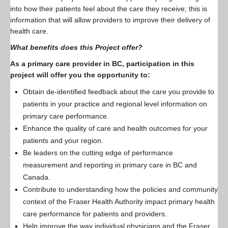
into how their patients feel about the care they receive; this is
information that will allow providers to improve their delivery of
health care.
What benefits does this Project offer?
As a primary care provider in BC, participation in this
project will offer you the opportunity to:
Obtain de-identified feedback about the care you provide to
patients in your practice and regional level information on
primary care performance.
Enhance the quality of care and health outcomes for your
patients and your region.
Be leaders on the cutting edge of performance
measurement and reporting in primary care in BC and
Canada.
Contribute to understanding how the policies and community
context of the Fraser Health Authority impact primary health
care performance for patients and providers.
Help improve the way individual physicians and the Fraser