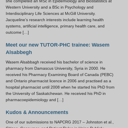
she completed an MSc in Epidemiology and Biostatistics at
Western University and a BSc in Psychology and
Interdisciplinary Life Sciences at McGill University.
Jacqueline’s research interests include learning health
systems, artificial intelligence, primary health care, and
outcome […]
Meet our new TUTOR-PHC trainee: Wasem
Alsabbegh
Wasem Alsabbagh received his bachelor of science in
pharmacy from Damascus University, Syria in 2000. He
received his Pharmacy Examining Board of Canada (PEBC)
and Ontario pharmacist licence in 2006 and practised as a
hospital pharmacist until 2008 when he started his PhD from
the University of Saskatchewan. He received his PhD in
pharmacoepidemiology and […]
Kudos & Announcements
One of our submissions to NAPCRG 2017 – Johnston et al.,