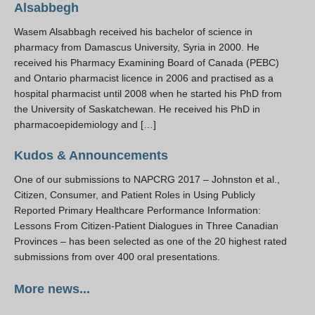
Alsabbegh
Wasem Alsabbagh received his bachelor of science in
pharmacy from Damascus University, Syria in 2000. He
received his Pharmacy Examining Board of Canada (PEBC)
and Ontario pharmacist licence in 2006 and practised as a
hospital pharmacist until 2008 when he started his PhD from
the University of Saskatchewan. He received his PhD in
pharmacoepidemiology and […]
Kudos & Announcements
One of our submissions to NAPCRG 2017 – Johnston et al.,
Citizen, Consumer, and Patient Roles in Using Publicly
Reported Primary Healthcare Performance Information:
Lessons From Citizen-Patient Dialogues in Three Canadian
Provinces – has been selected as one of the 20 highest rated
submissions from over 400 oral presentations.
More news...