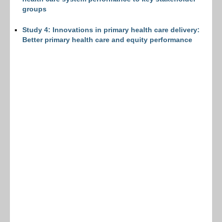
groups
Study 4: Innovations in primary health care delivery:
Better primary health care and equity performance