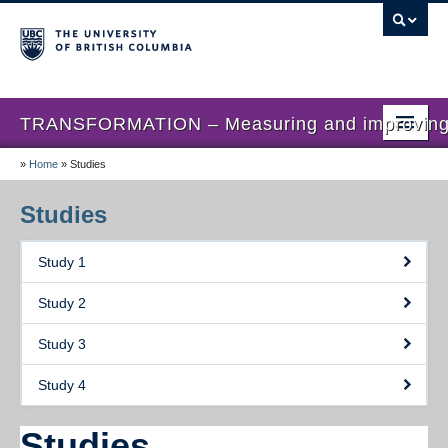
TRANSFORMATION – Measuring and improving th
»
Home
»
Studies
Home
News
Studies
About us
Study 1
Studies
Study 2
Locations
Study 3
Presentations
Study 4
Publications
Studies