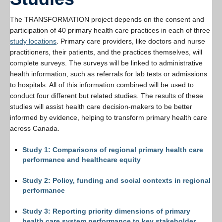
Resources
The TRANSFORMATION project depends on the consent and
PLINKO
participation of 40 primary health care practices in each of three
study locations
. Primary care providers, like doctors and nurse
practitioners, their patients, and the practices themselves, will
complete surveys. The surveys will be linked to administrative
health information, such as referrals for lab tests or admissions
to hospitals. All of this information combined will be used to
conduct four different but related studies. The results of these
studies will assist health care decision-makers to be better
informed by evidence, helping to transform primary health care
across Canada.
Study 1: Comparisons of regional primary health care
performance and healthcare equity
Study 2: Policy, funding and social contexts in regional
performance
Study 3: Reporting priority dimensions of primary
health care system performance to key stakeholder