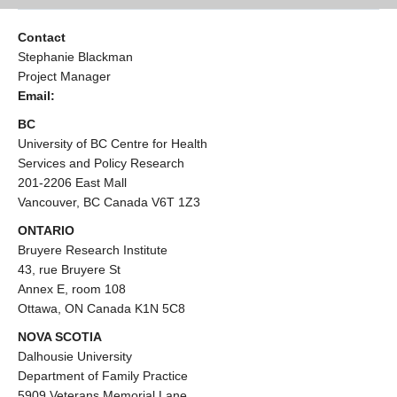
Contact
Stephanie Blackman
Project Manager
Email:
BC
University of BC Centre for Health
Services and Policy Research
201-2206 East Mall
Vancouver, BC Canada V6T 1Z3
ONTARIO
Bruyere Research Institute
43, rue Bruyere St
Annex E, room 108
Ottawa, ON Canada K1N 5C8
NOVA SCOTIA
Dalhousie University
Department of Family Practice
5909 Veterans Memorial Lane