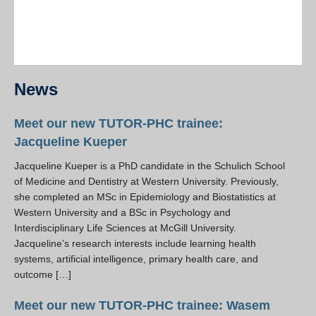
News
Meet our new TUTOR-PHC trainee:
Jacqueline Kueper
Jacqueline Kueper is a PhD candidate in the Schulich School
of Medicine and Dentistry at Western University. Previously,
she completed an MSc in Epidemiology and Biostatistics at
Western University and a BSc in Psychology and
Interdisciplinary Life Sciences at McGill University.
Jacqueline’s research interests include learning health
systems, artificial intelligence, primary health care, and
outcome […]
Meet our new TUTOR-PHC trainee: Wasem