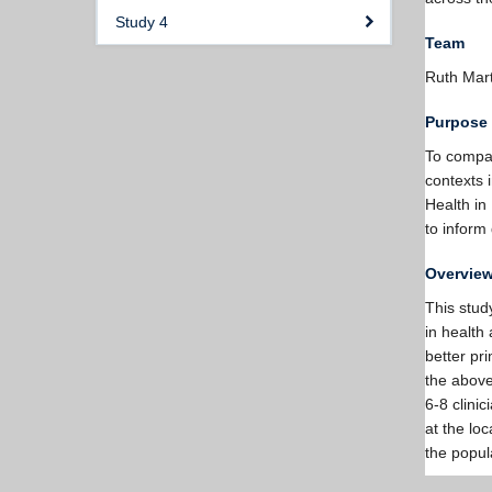
Study 4
Team
Ruth Mar
Purpose
To compare
contexts 
Health in
to inform
Overvie
This study
in health 
better pr
the above
6-8 clini
at the loc
the popul