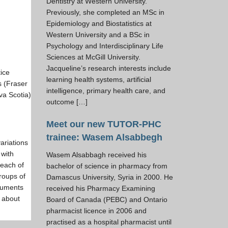
Dentistry at Western University.
Previously, she completed an MSc in
Epidemiology and Biostatistics at
Western University and a BSc in
Psychology and Interdisciplinary Life
Sciences at McGill University.
Jacqueline’s research interests include
tice
learning health systems, artificial
s (Fraser
intelligence, primary health care, and
va Scotia)
outcome […]
Meet our new TUTOR-PHC
trainee: Wasem Alsabbegh
variations
 with
Wasem Alsabbagh received his
 each of
bachelor of science in pharmacy from
groups of
Damascus University, Syria in 2000. He
ocuments
received his Pharmacy Examining
n about
Board of Canada (PEBC) and Ontario
pharmacist licence in 2006 and
practised as a hospital pharmacist until