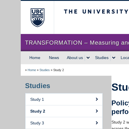
The University of Briti
TRANSFORMATION – Measuring and im
Home
News
About us
Studies
Loca
»
Home
»
Studies
»
Study 2
Stu
Studies
Study 1
Polic
perf
Study 2
Study 2 w
Study 3
across th