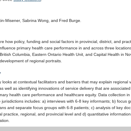
tin-Misener, Sabrina Wong, and Fred Burge.
 how policy, funding and social factors in provincial, district, and prac
influence primary health care performance in and across three location
 British Columbia, Eastern Ontario Health Unit, and Capital Health in No
 development of regional portraits.
w
 looks at contextual facilitators and barriers that may explain regional 
as well as identifying innovations of service delivery that are associated
imary health care performance and healthcare equity. Data collection in
 jurisdictions includes: a) interviews with 6-8 key informants; b) focus 
cians and separate focus groups with 6-8 patients; c) analysis of key d
al practice, regional, and provincial level and d) quantitative informatio
ation.