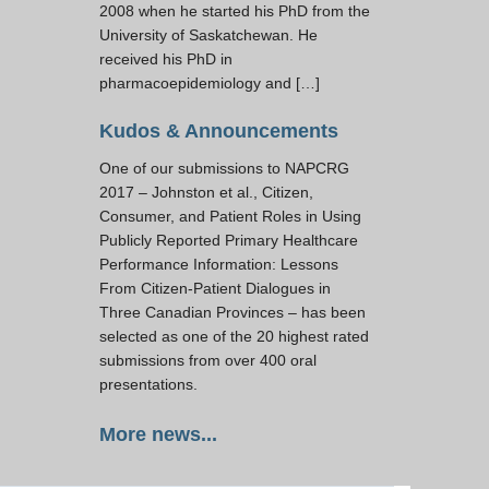
2008 when he started his PhD from the
University of Saskatchewan. He
received his PhD in
pharmacoepidemiology and […]
Kudos & Announcements
One of our submissions to NAPCRG
2017 – Johnston et al., Citizen,
Consumer, and Patient Roles in Using
Publicly Reported Primary Healthcare
Performance Information: Lessons
From Citizen-Patient Dialogues in
Three Canadian Provinces – has been
selected as one of the 20 highest rated
submissions from over 400 oral
presentations.
More news...