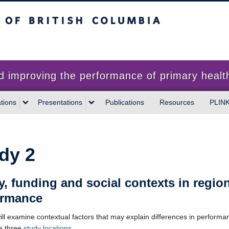
sh Columbia
proving the performance of primary health
tions
Presentations
Publications
Resources
PLIN
dy 2
y, funding and social contexts in regio
ormance
ill examine contextual factors that may explain differences in performa
e three
study locations
.