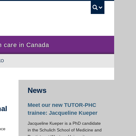
UBC Sea
 care in Canada
KO
News
Meet our new TUTOR-PHC
nal
trainee: Jacqueline Kueper
Jacqueline Kueper is a PhD candidate
nce
in the Schulich School of Medicine and