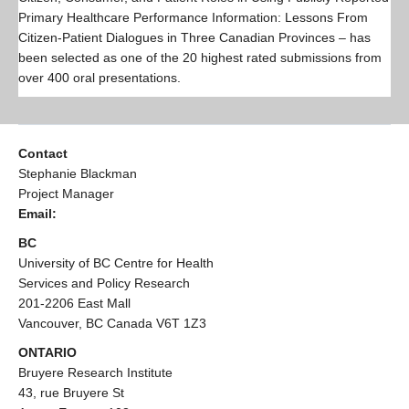
Resources
Primary Healthcare Performance Information: Lessons From
Citizen-Patient Dialogues in Three Canadian Provinces – has
PLINKO
been selected as one of the 20 highest rated submissions from
over 400 oral presentations.
Contact
Stephanie Blackman
Project Manager
Email:
BC
University of BC Centre for Health
Services and Policy Research
201-2206 East Mall
Vancouver, BC Canada V6T 1Z3
ONTARIO
Bruyere Research Institute
43, rue Bruyere St