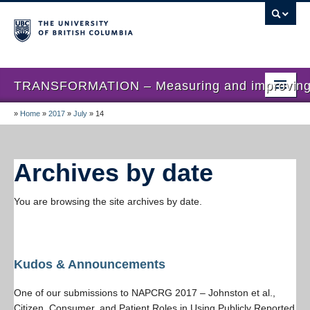
TRANSFORMATION – Measuring and improving th
»
Home
»
2017
»
July
»
14
Home
News
Archives by date
About us
You are browsing the site archives by date.
Studies
Locations
Presentations
Kudos & Announcements
Publications
One of our submissions to NAPCRG 2017 – Johnston et al.,
Citizen, Consumer, and Patient Roles in Using Publicly Reported