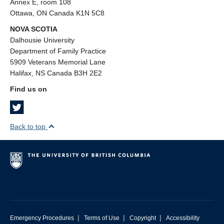
Annex E, room 108
Ottawa, ON Canada K1N 5C8
NOVA SCOTIA
Dalhousie University
Department of Family Practice
5909 Veterans Memorial Lane
Halifax, NS Canada B3H 2E2
Find us on
Back to top
|
|
|
Emergency Procedures
Terms of Use
Copyright
Accessibility