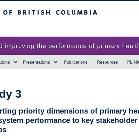
sh Columbia
proving the performance of primary health
tions
Presentations
Publications
Resources
PLIN
dy 3
ting priority dimensions of primary he
system performance to key stakeholder
ps