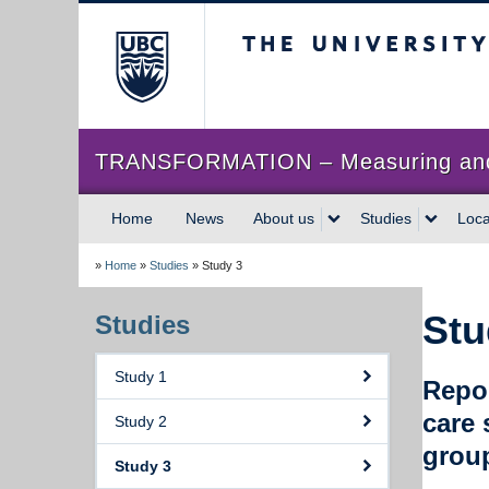
The University of Briti
TRANSFORMATION – Measuring and im
Home
News
About us
Studies
Loca
»
Home
»
Studies
»
Study 3
Stu
Studies
Study 1
Repor
care 
Study 2
grou
Study 3