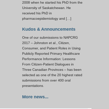
2008 when he started his PhD from the
University of Saskatchewan. He
received his PhD in
pharmacoepidemiology and […]
Kudos & Announcements
One of our submissions to NAPCRG
2017 – Johnston et al., Citizen,
Consumer, and Patient Roles in Using
Publicly Reported Primary Healthcare
Performance Information: Lessons
From Citizen-Patient Dialogues in
Three Canadian Provinces – has been
selected as one of the 20 highest rated
submissions from over 400 oral
presentations.
More news...