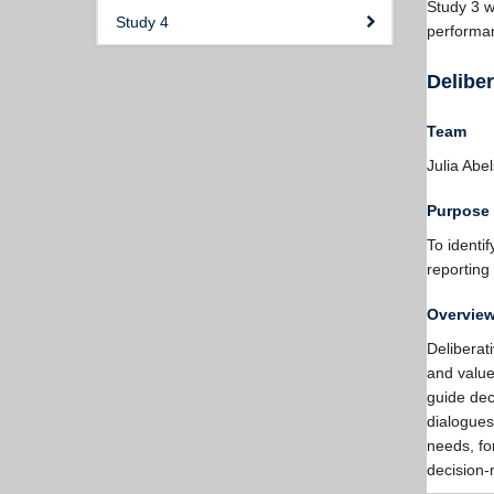
Study 3 wi
Study 4
performan
Deliber
Team
Julia Abe
Purpose
To identi
reporting
Overvie
Deliberat
and values
guide dec
dialogues
needs, fo
decision-