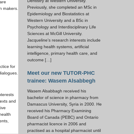
Dentistry at Western University.
care
Previously, she completed an MSc in
on makers.
Epidemiology and Biostatistics at
Western University and a BSc in
Psychology and Interdisciplinary Life
Sciences at McGill University.
Jacqueline’s research interests include
learning health systems, artificial
intelligence, primary health care, and
outcome […]
ctice for
Meet our new TUTOR-PHC
dialogues.
trainee: Wasem Alsabbegh
Wasem Alsabbagh received his
nterests
bachelor of science in pharmacy from
texts and
Damascus University, Syria in 2000. He
tive
received his Pharmacy Examining
health
Board of Canada (PEBC) and Ontario
ents,
pharmacist licence in 2006 and
practised as a hospital pharmacist until