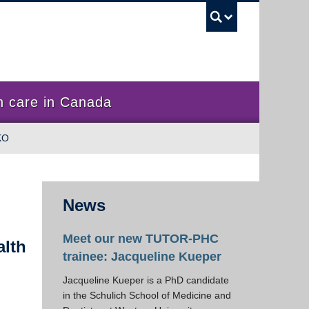
UBC Sea
 care in Canada
KO
News
Meet our new TUTOR-PHC
alth
trainee: Jacqueline Kueper
Jacqueline Kueper is a PhD candidate
in the Schulich School of Medicine and