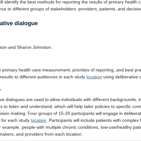
ll identify the best methods for reporting the results of primary health 
ce to different groups of stakeholders: providers, patients, and decisi
ative dialogue
lson and Sharon Johnston.
fy primary health care measurement, priorities of reporting, and best pra
 results to different audiences in each study
location
using deliberative 
w
ive dialogues are used to allow individuals with different backgrounds, i
 to listen and understand, which will help tailor policies to specific con
ision making. Four groups of 15-20 participants will engage in delibera
 for each study
location
. Participants will include patients with complex 
r example, people with multiple chronic conditions, low-use/healthy pati
makers, and providers from each location.