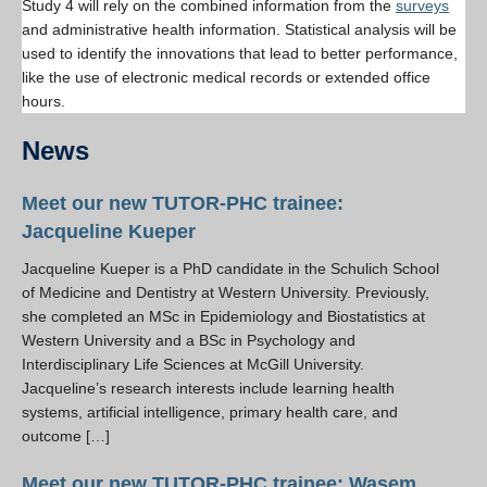
Study 4 will rely on the combined information from the
surveys
and administrative health information. Statistical analysis will be
used to identify the innovations that lead to better performance,
like the use of electronic medical records or extended office
hours.
News
Meet our new TUTOR-PHC trainee:
Jacqueline Kueper
Jacqueline Kueper is a PhD candidate in the Schulich School
of Medicine and Dentistry at Western University. Previously,
she completed an MSc in Epidemiology and Biostatistics at
Western University and a BSc in Psychology and
Interdisciplinary Life Sciences at McGill University.
Jacqueline’s research interests include learning health
systems, artificial intelligence, primary health care, and
outcome […]
Meet our new TUTOR-PHC trainee: Wasem