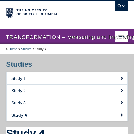
TRANSFORMATION – Measuring and improving th
»
Home
»
Studies
»
Study 4
Home
News
Studies
About us
Study 1
Studies
Study 2
Locations
Study 3
Presentations
Study 4
Publications
Study 4