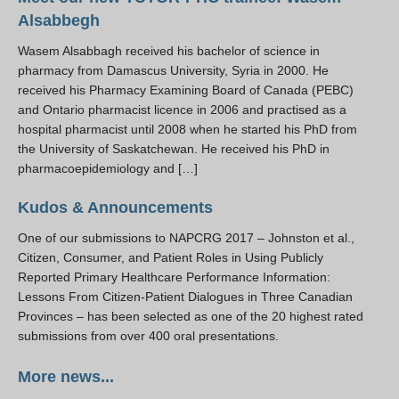
Alsabbegh
Wasem Alsabbagh received his bachelor of science in
pharmacy from Damascus University, Syria in 2000. He
received his Pharmacy Examining Board of Canada (PEBC)
and Ontario pharmacist licence in 2006 and practised as a
hospital pharmacist until 2008 when he started his PhD from
the University of Saskatchewan. He received his PhD in
pharmacoepidemiology and […]
Kudos & Announcements
One of our submissions to NAPCRG 2017 – Johnston et al.,
Citizen, Consumer, and Patient Roles in Using Publicly
Reported Primary Healthcare Performance Information:
Lessons From Citizen-Patient Dialogues in Three Canadian
Provinces – has been selected as one of the 20 highest rated
submissions from over 400 oral presentations.
More news...