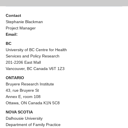
Contact
Stephanie Blackman
Project Manager
Email:
BC
University of BC Centre for Health
Services and Policy Research
201-2206 East Mall
Vancouver, BC Canada V6T 1Z3
ONTARIO
Bruyere Research Institute
43, rue Bruyere St
Annex E, room 108
Ottawa, ON Canada K1N 5C8
NOVA SCOTIA
Dalhousie University
Department of Family Practice