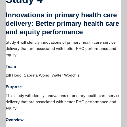
Resources
Innovations in primary health care
PLINKO
delivery: Better primary health care
and equity performance
Study 4 will identify innovations of primary health care service
delivery that are associated with better PHC performance and
equity.
Team
Bill Hogg, Sabrina Wong, Walter Wodchis
Purpose
This study will identify innovations of primary health care service
delivery that are associated with better PHC performance and
equity
Overview