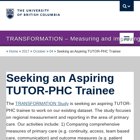
TRANSFORMATION – Measuring and improving th
»
Home
»
2017
»
October
»
04
»
Seeking an Aspiring TUTOR-PHC Trainee
Home
News
Seeking an Aspiring
About us
TUTOR-PHC Trainee
Studies
The
TRANSFORMATION Study
is seeking an aspiring TUTOR-
Locations
PHC trainee to work on our existing dataset. The study focuses
on regional measurement and reporting in the area of primary
Presentations
care. Our activities include: 1) Comparing comprehensive
Publications
measures of primary care (e.g. continuity, access, team based
care, communication) and outcome measures (e.g. patient