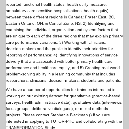
Resources
reported functional health status, health utility measure,
ambulatory care sensitive hospitalizations, health equity)
PLINKO
between three different regions in Canada: Fraser East, BC,
Eastern Ontario, ON, & Central Zone, NS; 2) Identifying and
examining the individual, organization and system factors that
are unique to each of the three regions that may explain primary
care performance variations; 3) Working with clinicians,
decision-makers and the public to identify their priorities for
reporting of performance; 4) Identifying innovations of service
delivery that are associated with better primary health care
performance and healthcare equity; and 5) Creating real-world
problem-solving ability in a learning community that includes
researchers, clinicians, decision-makers, students and patients.
We have a number of opportunities for trainees interested in
working on our existing dataset for quantitative (practice-based
surveys, health administrative data), qualitative data (interviews,
focus groups, deliberative dialogues), or mixed methods
projects. Please contact Stephanie Blackman () if you are
interested in applying to TUTOR-PHC and collaborating with the
TRANSFORMATION Study.