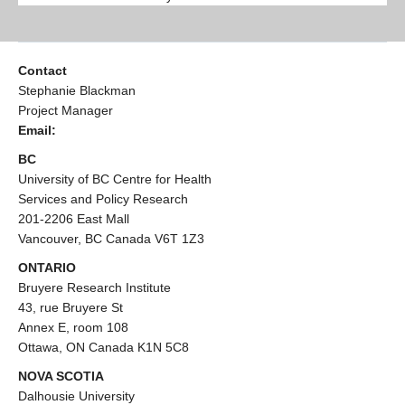
Contact
Stephanie Blackman
Project Manager
Email:
BC
University of BC Centre for Health
Services and Policy Research
201-2206 East Mall
Vancouver, BC Canada V6T 1Z3
ONTARIO
Bruyere Research Institute
43, rue Bruyere St
Annex E, room 108
Ottawa, ON Canada K1N 5C8
NOVA SCOTIA
Dalhousie University