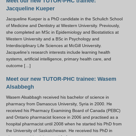
Meet our new TUTOR-PHC trainee:
Resources
Jacqueline Kueper
PLINKO
Jacqueline Kueper is a PhD candidate in the Schulich School
of Medicine and Dentistry at Western University. Previously,
she completed an MSc in Epidemiology and Biostatistics at
Western University and a BSc in Psychology and
Interdisciplinary Life Sciences at McGill University.
Jacqueline’s research interests include learning health
systems, artificial intelligence, primary health care, and
outcome […]
Meet our new TUTOR-PHC trainee: Wasem
Alsabbegh
Wasem Alsabbagh received his bachelor of science in
pharmacy from Damascus University, Syria in 2000. He
received his Pharmacy Examining Board of Canada (PEBC)
and Ontario pharmacist licence in 2006 and practised as a
hospital pharmacist until 2008 when he started his PhD from
the University of Saskatchewan. He received his PhD in