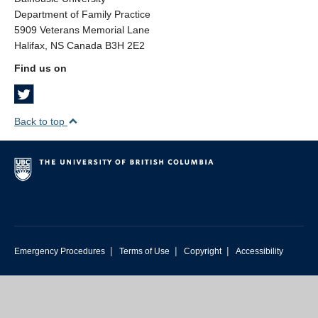
Department of Family Practice
5909 Veterans Memorial Lane
Halifax, NS Canada B3H 2E2
Find us on
Back to top
|
|
|
Emergency Procedures
Terms of Use
Copyright
Accessibility