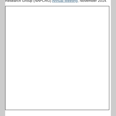
Research Group (NAPCRG)
Annual Meeting
, November 2014.