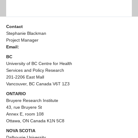
Contact
Stephanie Blackman
Project Manager
Email:
BC
University of BC Centre for Health
Services and Policy Research
201-2206 East Mall
Vancouver, BC Canada V6T 1Z3
ONTARIO
Bruyere Research Institute
43, rue Bruyere St
Annex E, room 108
Ottawa, ON Canada K1N 5C8
NOVA SCOTIA
Dalhousie University