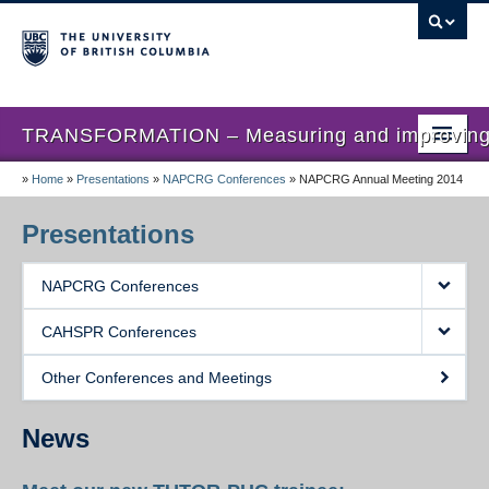
TRANSFORMATION – Measuring and improving th
»
Home
»
Presentations
»
NAPCRG Conferences
»
NAPCRG Annual Meeting 2014
Home
News
Presentations
About us
NAPCRG Conferences
Studies
CAHSPR Conferences
Locations
Other Conferences and Meetings
Presentations
News
Publications