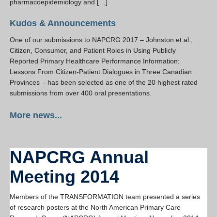
pharmacoepidemiology and […]
Kudos & Announcements
One of our submissions to NAPCRG 2017 – Johnston et al.,
Citizen, Consumer, and Patient Roles in Using Publicly
Reported Primary Healthcare Performance Information:
Lessons From Citizen-Patient Dialogues in Three Canadian
Provinces – has been selected as one of the 20 highest rated
submissions from over 400 oral presentations.
More news...
NAPCRG Annual
Meeting 2014
Members of the TRANSFORMATION team presented a series
of research posters at the North American Primary Care